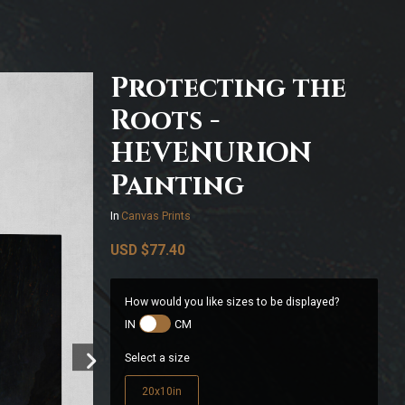
Protecting the
Roots -
HEVENURION
Painting
In
Canvas Prints
USD
$77.40
How would you like sizes to be displayed?
IN
CM
Select a size
20x10in