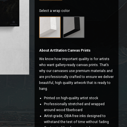
Select a wrap color
About ArtStation Canvas Prints
We know how important quality is for artists
who want gallery-ready canvas prints. That’s
why our canvases use premium materials and
are professionally crafted to ensure we deliver
beautiful, high quality artwork that is ready to
hang.
Printed on high-quality artist stock
Professionally stretched and wrapped
around wood fiberboard
Artist-grade, OBA-free inks designed to
withstand the test of time without fading