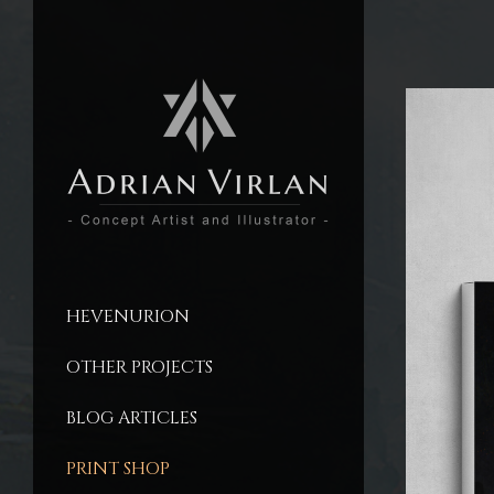
HEVENURION
OTHER PROJECTS
BLOG ARTICLES
PRINT SHOP