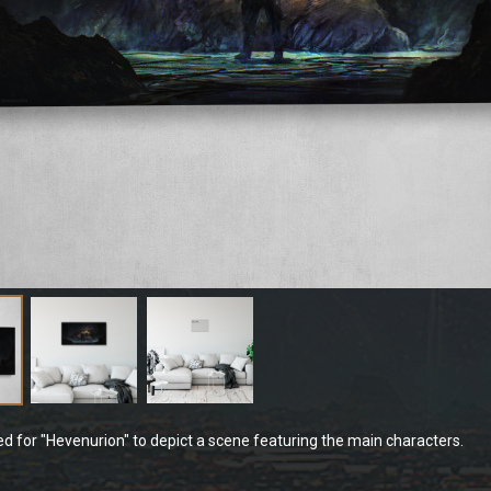
ted for "Hevenurion" to depict a scene featuring the main characters.