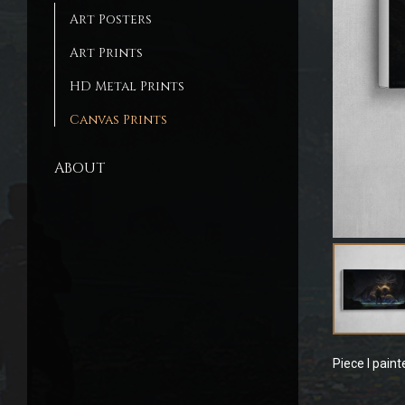
Art Posters
Art Prints
HD Metal Prints
Canvas Prints
ABOUT
Piece I pain