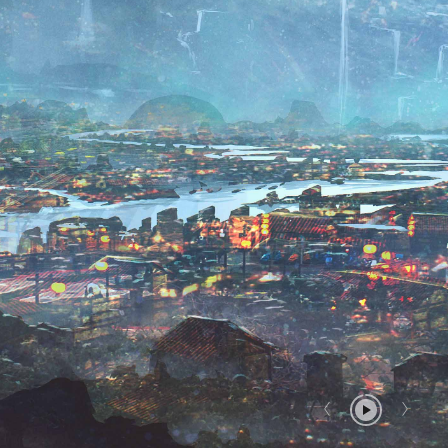
Report User