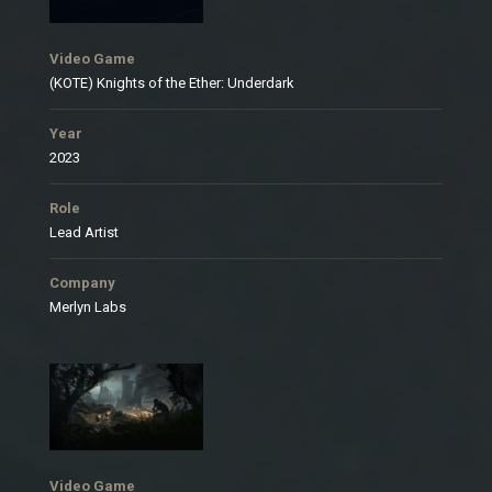
Video Game
(KOTE) Knights of the Ether: Underdark
Year
2023
Role
Lead Artist
Company
Merlyn Labs
Video Game