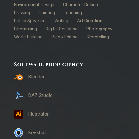
Environment Design
Character Design
Drawing
Painting
Teaching
Public Speaking
Writing
Art Direction
Filmmaking
Digital Sculpting
Photography
World Building
Video Editing
Storytelling
Software proficiency
Blender
DAZ Studio
Illustrator
Keyshot