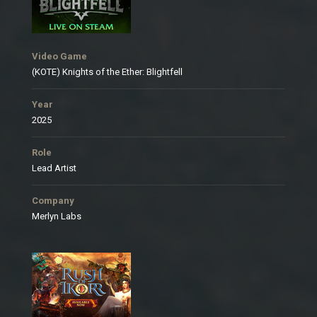
Video Game
(KOTE) Knights of the Ether: Blightfell
Year
2025
Role
Lead Artist
Company
Merlyn Labs