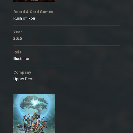
Board & Card Games
Rush of Ikorr
Year
2025
Role
Illustrator
Company
Upper Deck