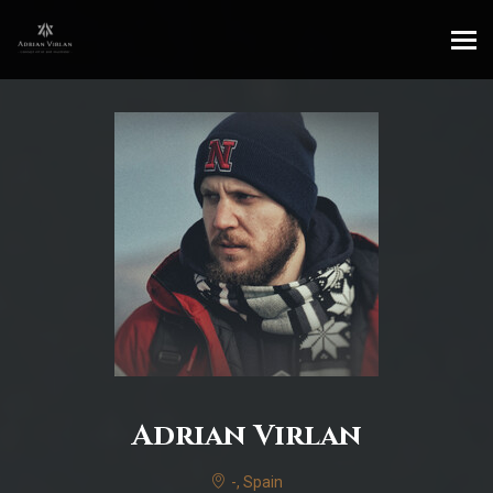
Adrian Virlan
-, Spain