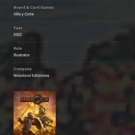
Board & Card Games
Villa y Corte
Year
2022
Role
Illustrator
Company
Nosolorol Ediciones