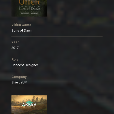
Video Game
Sons of Dawn
Year
2017
Role
Concept Designer
Company
ShieldsUP!