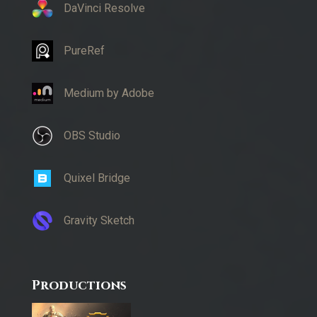
DaVinci Resolve
PureRef
Medium by Adobe
OBS Studio
Quixel Bridge
Gravity Sketch
Productions