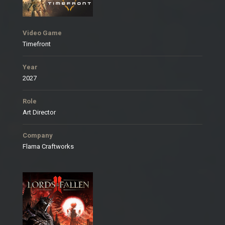
Video Game
Timefront
Year
2027
Role
Art Director
Company
Flama Craftworks