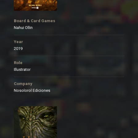
Board & Card Games
Nahui Ollin
Year
2019
Role
Illustrator
Company
Nosolorol Ediciones