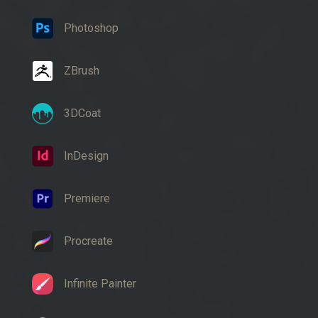
Photoshop
ZBrush
3DCoat
InDesign
Premiere
Procreate
Infinite Painter