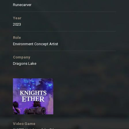
Runecarver
Year
2023
Role
Environment Concept Artist
Company
Dragons Lake
Video Game