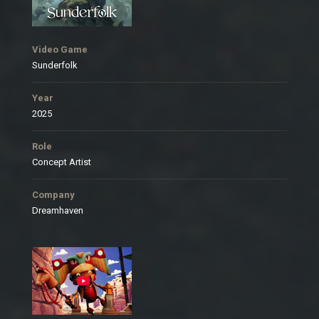
Video Game
Sunderfolk
Year
2025
Role
Concept Artist
Company
Dreamhaven