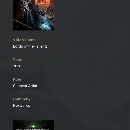
Video Game
Lords of the Fallen 2
Year
2026
Role
Concept Artist
Company
Hexworks