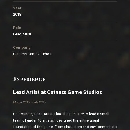
Year
2018
Role
Lead Artist
Company
Catness Game Studios
Experience
Lead Artist at Catness Game Studios
March 2015 - July 2017
Co-Founder, Lead Artist. I had the pleasure to lead a small
team of under 10 artists. I designed the entire visual
foundation of the game. From characters and environments to