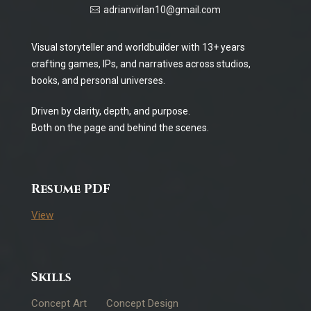
adrianvirlan10@gmail.com
Visual storyteller and worldbuilder with 13+ years
crafting games, IPs, and narratives across studios,
books, and personal universes.
Driven by clarity, depth, and purpose.
Both on the page and behind the scenes.
Resume PDF
View
Skills
Concept Art
Concept Design