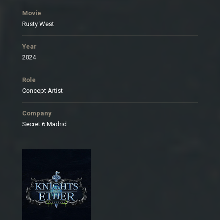
Movie
Rusty West
Year
2024
Role
Concept Artist
Company
Secret 6 Madrid