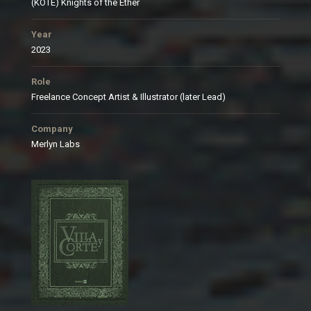
(KOTE) Knights of the Ether
Year
2023
Role
Freelance Concept Artist & Illustrator (later Lead)
Company
Merlyn Labs