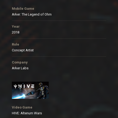
Mobile Game
Arker: The Legend of Ohm
Year
2018
Role
Concept Artist
Company
Arker Labs
Video Game
HIVE: Altenum Wars