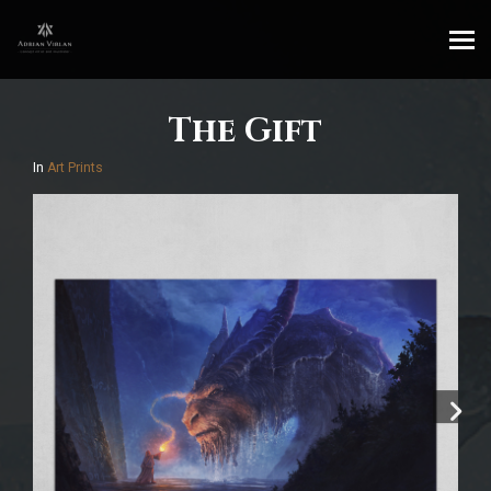
The Gift
In
Art Prints