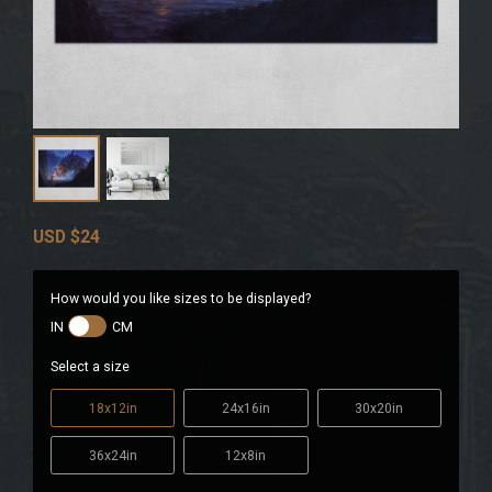
USD
$24
How would you like sizes to be displayed?
IN
CM
Select a size
18x12in
24x16in
30x20in
36x24in
12x8in