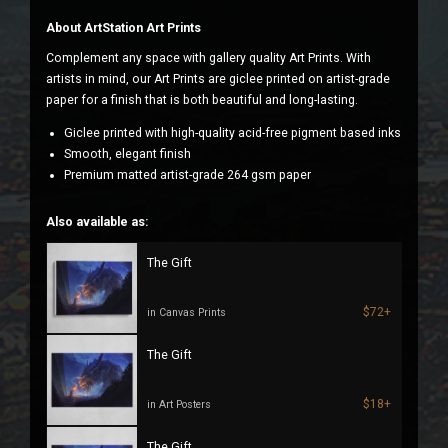
About ArtStation Art Prints
Complement any space with gallery quality Art Prints. With
artists in mind, our Art Prints are giclee printed on artist-grade
paper for a finish that is both beautiful and long-lasting.
Giclee printed with high-quality acid-free pigment based inks
Smooth, elegant finish
Premium matted artist-grade 264 gsm paper
Also available as:
The Gift
$72+
in Canvas Prints
The Gift
$18+
in Art Posters
The Gift