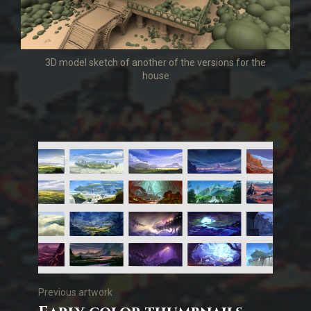
3D model sketch of another of the versions for the
house
Previous artwork