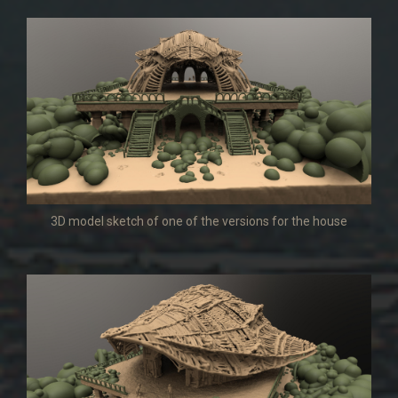
3D model sketch of one of the versions for the house