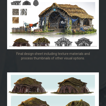
Final design sheet including texture materials and
process thumbnails of other visual options.