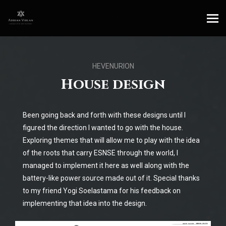
HEVENURION
House design
Been going back and forth with these designs until I
figured the direction I wanted to go with the house.
Exploring themes that will allow me to play with the idea
of the roots that carry ESNSE through the world, I
managed to implement it here as well along with the
battery-like power source made out of it. Special thanks
to my friend Yogi Soelastama for his feedback on
implementing that idea into the design.