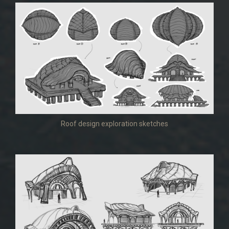
Roof design exploration sketches