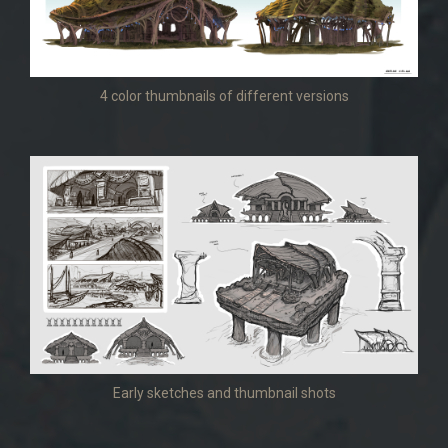
4 color thumbnails of different versions
Early sketches and thumbnail shots