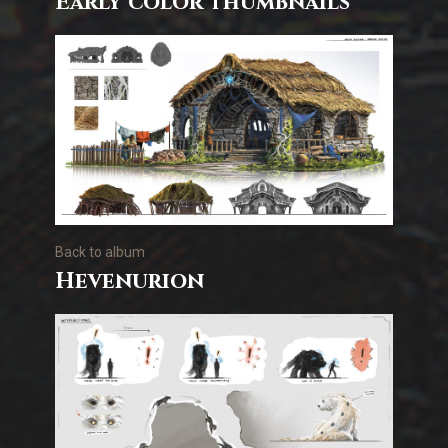
Early color thumbnails
Back to album
Hevenurion