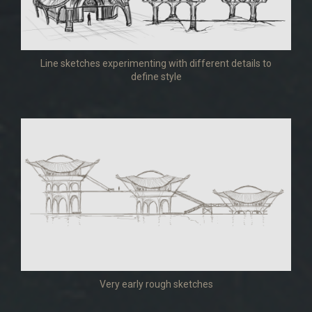
Line sketches experimenting with different details to
define style
Very early rough sketches