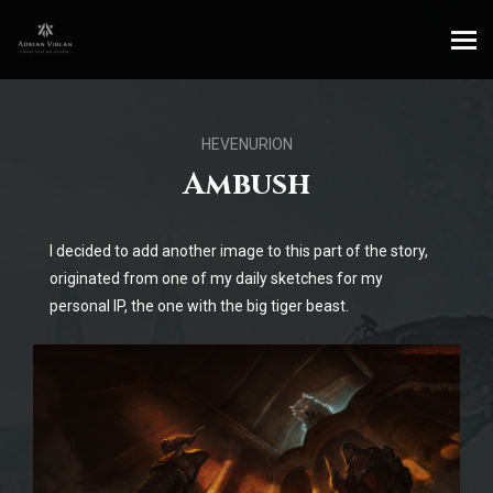
HEVENURION
Ambush
I decided to add another image to this part of the story,
originated from one of my daily sketches for my
personal IP, the one with the big tiger beast.