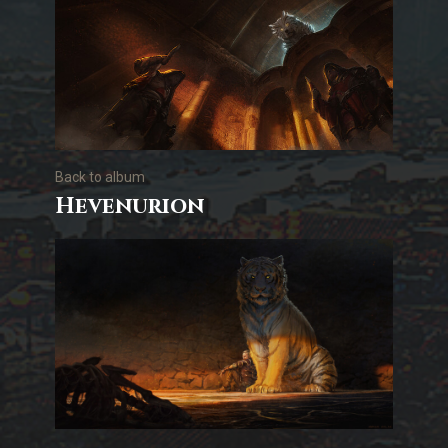
Back to album
Hevenurion