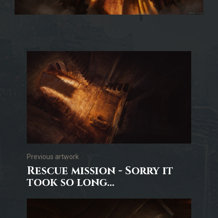
Previous artwork
Rescue mission - Sorry it
took so long...