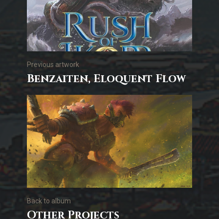
Previous artwork
Benzaiten, Eloquent Flow
Back to album
Other Projects