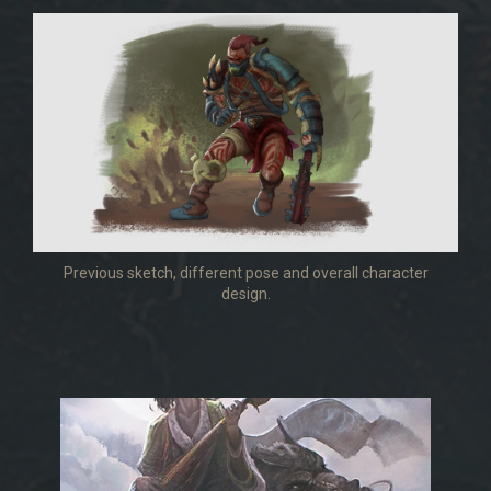
Previous sketch, different pose and overall character
design.