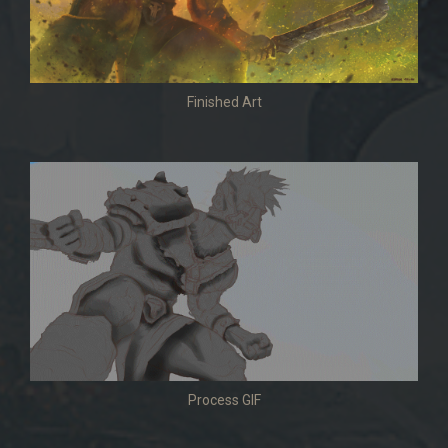
Finished Art
Process GIF