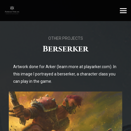
OTHER PROJECTS
Berserker
Artwork done for Arker (learn more at playarker.com). In
this image I portrayed a berserker, a character class you
can play in the game.