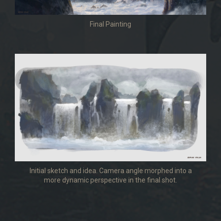
Final Painting
Initial sketch and idea. Camera angle morphed into a
more dynamic perspective in the final shot.