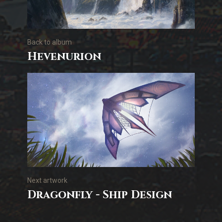
Back to album
Hevenurion
Next artwork
Dragonfly - Ship Design