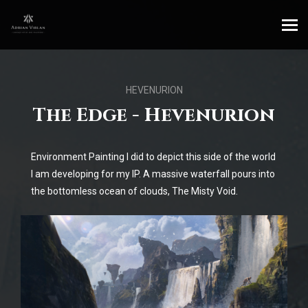
HEVENURION
The Edge - Hevenurion
Environment Painting I did to depict this side of the world
I am developing for my IP. A massive waterfall pours into
the bottomless ocean of clouds, The Misty Void.