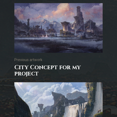
Previous artwork
City Concept for my
project